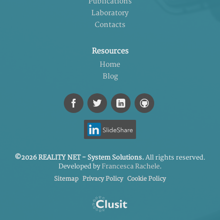
Publications
Laboratory
Contacts
Resources
Home
Blog
©2026 REALITY NET - System Solutions.
All rights reserved.
Developed by
Francesca Rachele
.
Sitemap
Privacy Policy
Cookie Policy