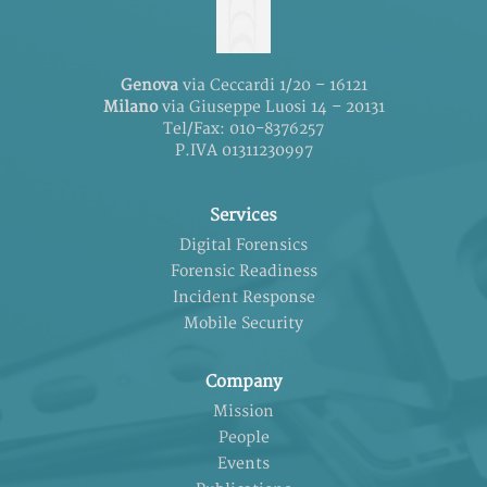
Genova
via Ceccardi 1/20 – 16121
Milano
via Giuseppe Luosi 14 – 20131
Tel/Fax: 010-8376257
P.IVA 01311230997
Services
Digital Forensics
Forensic Readiness
Incident Response
Mobile Security
Company
Mission
People
Events