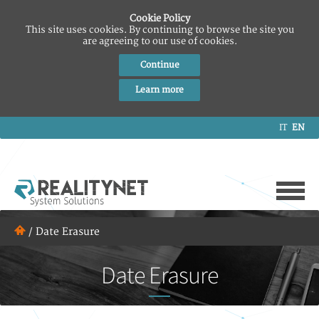
Cookie Policy
This site uses cookies. By continuing to browse the site you
are agreeing to our use of cookies.
Continue
Learn more
IT
EN
/
Date Erasure
Date Erasure