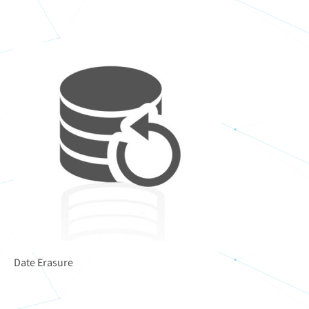
Date Erasure