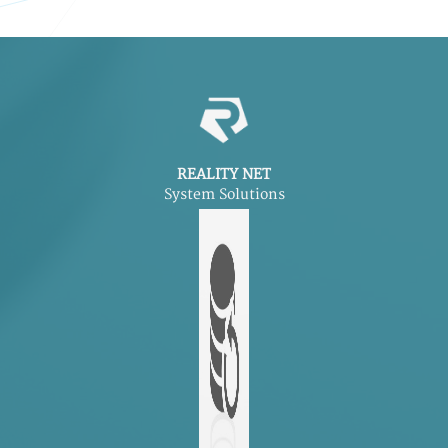
REALITY NET
System Solutions