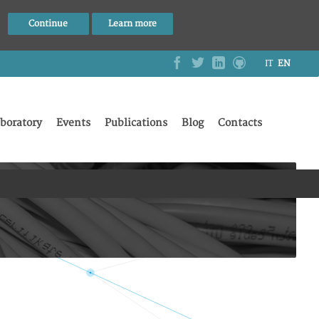
Continue
Learn more
IT
EN
boratory
Events
Publications
Blog
Contacts