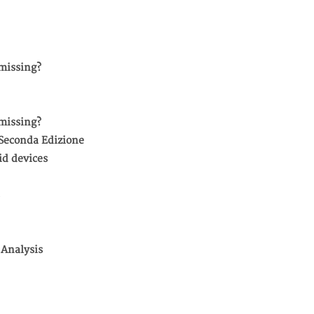
missing?
missing?
 Seconda Edizione
id devices
 Analysis