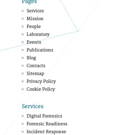
Pages
Services
Mission
People
Laboratory
Events
Publications
Blog
Contacts
Sitemap
Privacy Policy
Cookie Policy
Services
Digital Forensics
Forensic Readiness
Incident Response