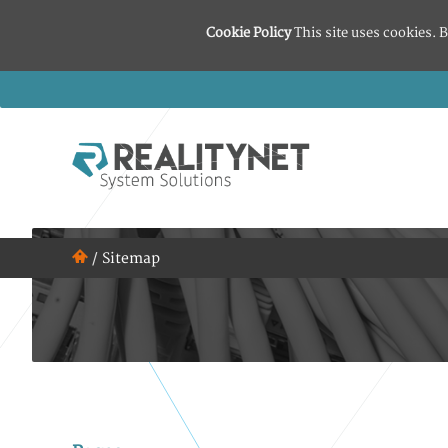
Cookie Policy
This site uses cookies. B
/
Sitemap