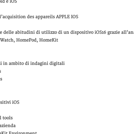
oid e iOS
 l’acquisition des appareils APPLE IOS
 delle abitudini di utilizzo di un dispositivo iOS16 grazie all’an
V, Watch, HomePod, HomeKit
si in ambito di indagini digitali
s
s
sitivi iOS
l tools
 azienda
eKit Environment