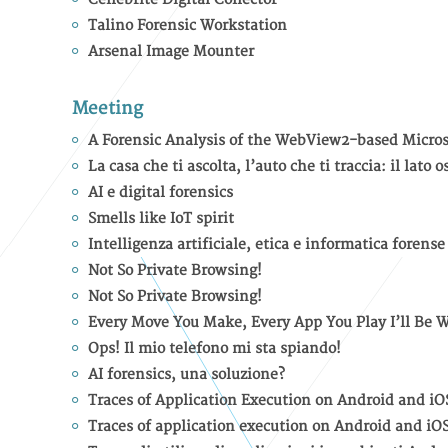
Talino Forensic Workstation
Arsenal Image Mounter
Meeting
A Forensic Analysis of the WebView2-based Micros
La casa che ti ascolta, l’auto che ti traccia: il lat
AI e digital forensics
Smells like IoT spirit
Intelligenza artificiale, etica e informatica forense
Not So Private Browsing!
Not So Private Browsing!
Every Move You Make, Every App You Play I’ll Be 
Ops! Il mio telefono mi sta spiando!
AI forensics, una soluzione?
Traces of Application Execution on Android and iO
Traces of application execution on Android and iO