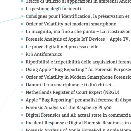
Tracce di utilizzo di applicazioni in ambienti Andr
La gestione degli incidenti
Consignes pour l’identification, la préservation et
Order of Volatility nei moderni smartphone
In incognito, ma fino a che punto – La ricostruzione
Forensic Analysis of Apple IoT Devices – Apple T
Le prove digitali nel processo civile
iOS Antiforensics
Ripetibilità e irripetibilità delle acquisizioni foren
Using Apple “Bug Reporting” for Forensic Purpose
Order of Volatility in Modern Smartphone Forensic
Dammi il tuo smartphone e ti dirò chi sei…
Netherlands Register of Court Expert (NRGD)
Apple “Bug Reporting” per analisi forense di dispo
Forensic Analysis of the Raspberry PI 400
Digital Forensics and AI: actual state in commercia
Incident Response e Digital Forensic Readiness in
Forensic Analysis of Apple HomePod & Apple Hom