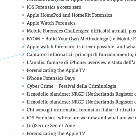
iOS Forensics a costo zero
Apple HomePod and HomeKit Forensics
Apple Watch Forensics
Mobile Forensics Challenges: difficoltà attuali, pos
BYOM – Build Your Own Methodology (in Mobile F
Apple watch forensics: is it ever possible, and what
Captatori informatici: principi di funzionamento, i
L’analisi forense di iPhone: overview e stato dell’a
Forensicating the Apple TV
iPhone Forensics Days
Cyber Crime – Festival della Criminologia
Il modello olandese: NRGD (Netherlands Register o
Il modello olandese: NRGD (Netherlands Register o
Chi sono gli informatici forensi in Italia: il ritrat
iOS Forensics: where are we now and what are we 
(in)Secure Secret Zone
Forensicating the Apple TV