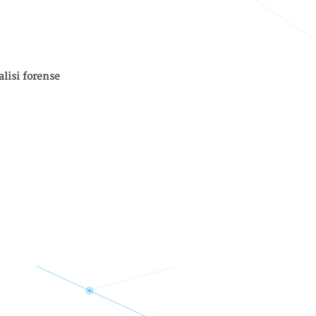
alisi forense