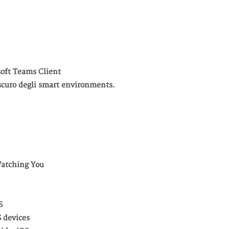
oft Teams Client
o oscuro degli smart environments.
Watching You
S
S devices