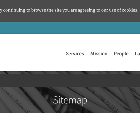
y continuing to browse the site you are agreeing to our use of cookies.
Services
Mission
People
La
Sitemap