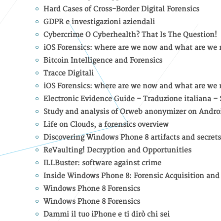
Hard Cases of Cross-Border Digital Forensics
GDPR e investigazioni aziendali
Cybercrime O Cyberhealth? That Is The Question!
iOS Forensics: where are we now and what are we 
Bitcoin Intelligence and Forensics
Tracce Digitali
iOS Forensics: where are we now and what are we 
Electronic Evidence Guide – Traduzione italiana –
Study and analysis of Orweb anonymizer on Andro
Life on Clouds, a forensics overview
Discovering Windows Phone 8 artifacts and secrets
ReVaulting! Decryption and Opportunities
ILLBuster: software against crime
Inside Windows Phone 8: Forensic Acquisition and
Windows Phone 8 Forensics
Windows Phone 8 Forensics
Dammi il tuo iPhone e ti dirò chi sei