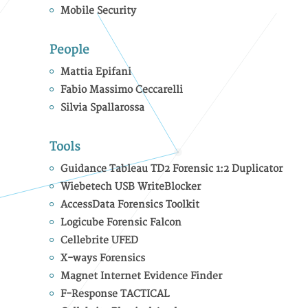
Mobile Security
People
Mattia Epifani
Fabio Massimo Ceccarelli
Silvia Spallarossa
Tools
Guidance Tableau TD2 Forensic 1:2 Duplicator
Wiebetech USB WriteBlocker
AccessData Forensics Toolkit
Logicube Forensic Falcon
Cellebrite UFED
X-ways Forensics
Magnet Internet Evidence Finder
F-Response TACTICAL