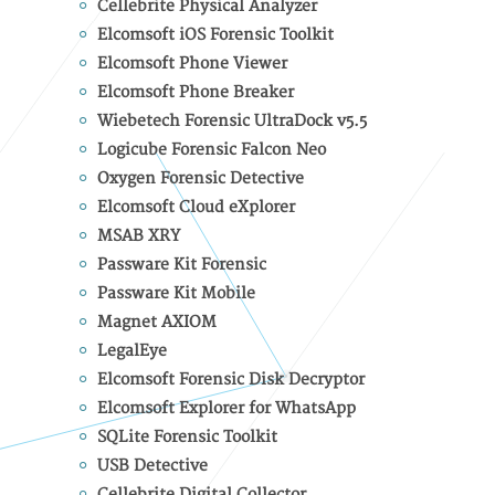
Cellebrite Physical Analyzer
Elcomsoft iOS Forensic Toolkit
Elcomsoft Phone Viewer
Elcomsoft Phone Breaker
Wiebetech Forensic UltraDock v5.5
Logicube Forensic Falcon Neo
Oxygen Forensic Detective
Elcomsoft Cloud eXplorer
MSAB XRY
Passware Kit Forensic
Passware Kit Mobile
Magnet AXIOM
LegalEye
Elcomsoft Forensic Disk Decryptor
Elcomsoft Explorer for WhatsApp
SQLite Forensic Toolkit
USB Detective
Cellebrite Digital Collector