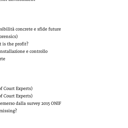
sibilità concrete e sfide future
orensics)
 is the profit?
nstallazione e controllo
rte
f Court Experts)
f Court Experts)
to emerso dalla survey 2015 ONIF
missing?