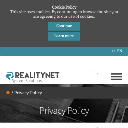
Cookie Policy
This site uses cookies. By continuing to browse the site you
are agreeing to our use of cookies.
Continue
Learn more
IT
EN
/
Privacy Policy
Privacy Policy