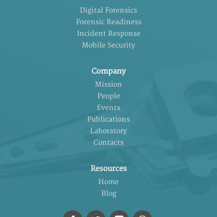
Digital Forensics
Forensic Readiness
Incident Response
Mobile Security
Company
Mission
People
Events
Publications
Laboratory
Contacts
Resources
Home
Blog