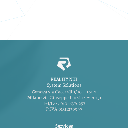
REALITY NET
System Solutions
Genova
via Ceccardi 1/20 – 16121
Milano
via Giuseppe Luosi 14 – 20131
Tel/Fax: 010-8376257
P.IVA 01311230997
Services