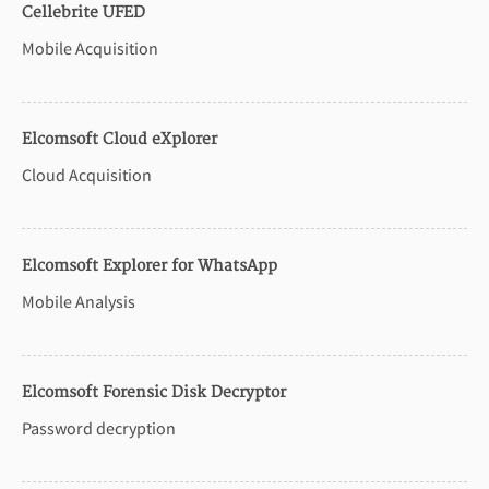
Cellebrite UFED
Mobile Acquisition
Elcomsoft Cloud eXplorer
Cloud Acquisition
Elcomsoft Explorer for WhatsApp
Mobile Analysis
Elcomsoft Forensic Disk Decryptor
Password decryption