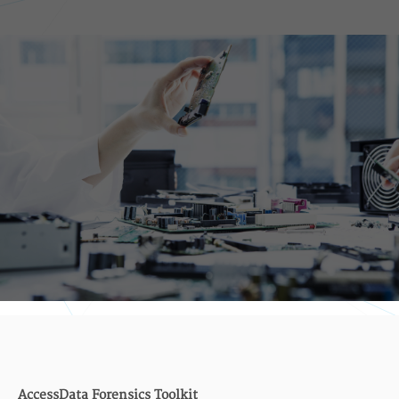
AccessData Forensics Toolkit