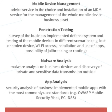
Mobile Device Management
advice service in the choice and installation of an MDM
service for the management of the whole mobile device
business asset
Penetration Testing
survey of the business implemented defense system and
testing of the mobile devices in different scenarios (e.g. lost
or stolen device, Wi-Fi access, installation and use of apps,
possibility of jailbreaking or rooting)
Malware Analysis
malware analysis on business devices and discovery of
private and sensitive data transmission outside
App Analysis
security analysis of business implemented mobile apps with
the most commonly used standards (e.g. OWASP Mobile
Security Risks, PCI-DSS)