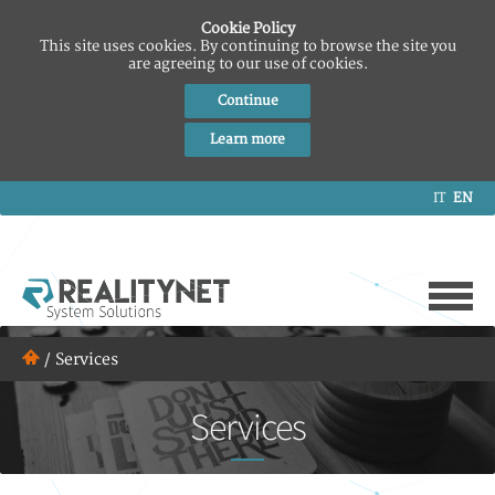
Cookie Policy
This site uses cookies. By continuing to browse the site you
are agreeing to our use of cookies.
Continue
Learn more
IT
EN
/
Services
Services