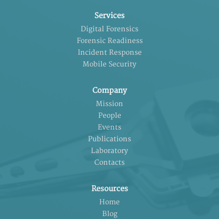
Services
Digital Forensics
Forensic Readiness
Incident Response
Mobile Security
Company
Mission
People
Events
Publications
Laboratory
Contacts
Resources
Home
Blog