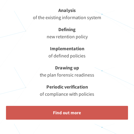
Analysis
of the existing information system
Defining
new retention policy
Implementation
of defined policies
Drawing up
the plan forensic readiness
Periodic verification
of compliance with policies
Find out more