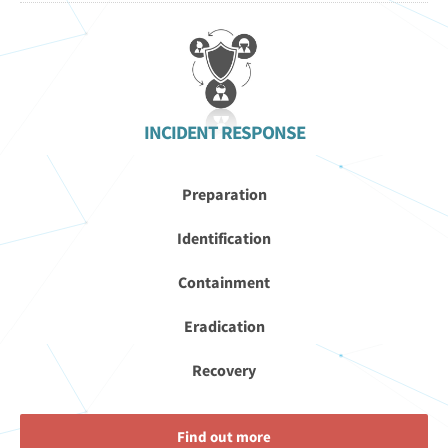
INCIDENT RESPONSE
Preparation
Identification
Containment
Eradication
Recovery
Find out more