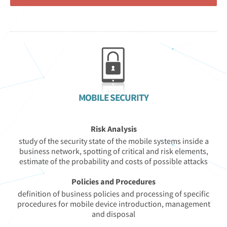
MOBILE SECURITY
Risk Analysis
study of the security state of the mobile systems inside a
business network, spotting of critical and risk elements,
estimate of the probability and costs of possible attacks
Policies and Procedures
definition of business policies and processing of specific
procedures for mobile device introduction, management
and disposal