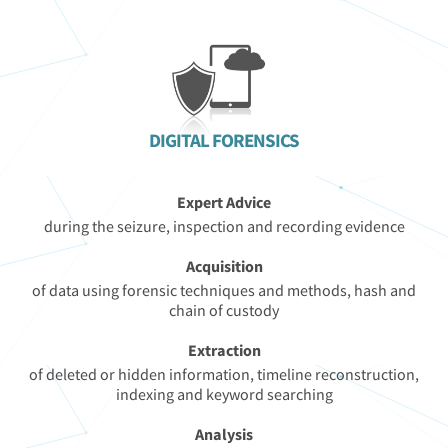
DIGITAL FORENSICS
Expert Advice
during the seizure, inspection and recording evidence
Acquisition
of data using forensic techniques and methods, hash and
chain of custody
Extraction
of deleted or hidden information, timeline reconstruction,
indexing and keyword searching
Analysis