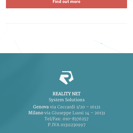
Find out more
REALITY NET
System Solutions
Genova
via Ceccardi 1/20 – 16121
Milano
via Giuseppe Luosi 14 – 20131
Tel/Fax: 010-8376257
P.IVA 01311230997