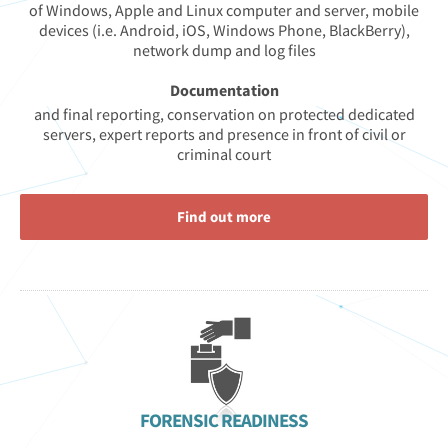
of Windows, Apple and Linux computer and server, mobile
devices (i.e. Android, iOS, Windows Phone, BlackBerry),
network dump and log files
Documentation
and final reporting, conservation on protected dedicated
servers, expert reports and presence in front of civil or
criminal court
Find out more
FORENSIC READINESS