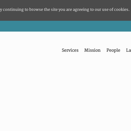
y continuing to browse the site you are agreeing to our use of cookies.
Services
Mission
People
La