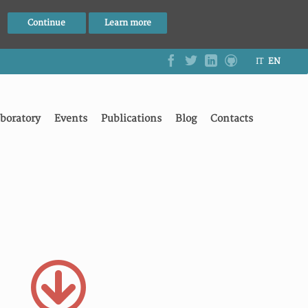
Continue
Learn more
IT
EN
boratory
Events
Publications
Blog
Contacts