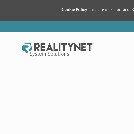
Cookie Policy
This site uses cookies. B